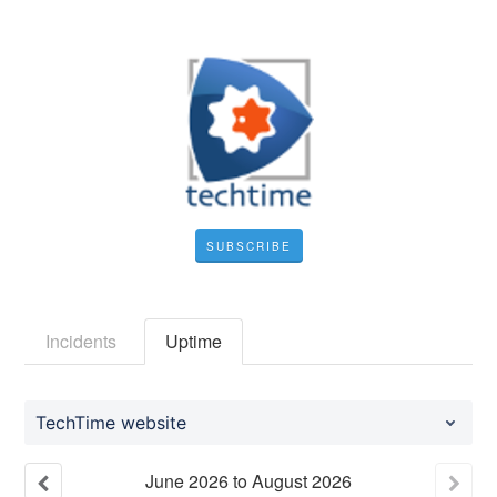
SUBSCRIBE
Incidents
Uptime
TechTime website
June
2026
to
August
2026