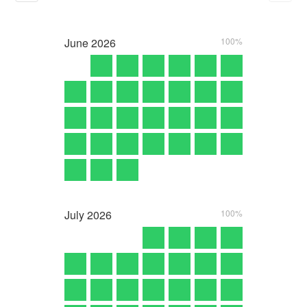
June
2026
100%
July
2026
100%