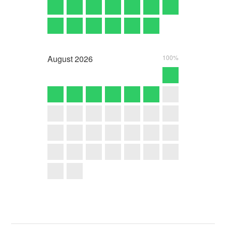
August
2026
100%