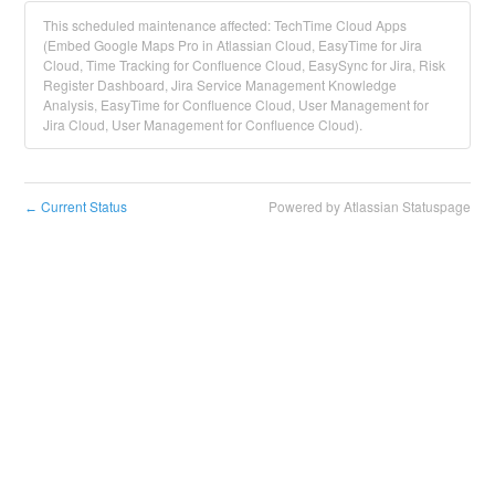
This scheduled maintenance affected: TechTime Cloud Apps
(Embed Google Maps Pro in Atlassian Cloud, EasyTime for Jira
Cloud, Time Tracking for Confluence Cloud, EasySync for Jira, Risk
Register Dashboard, Jira Service Management Knowledge
Analysis, EasyTime for Confluence Cloud, User Management for
Jira Cloud, User Management for Confluence Cloud).
Current Status
Powered by Atlassian Statuspage
←