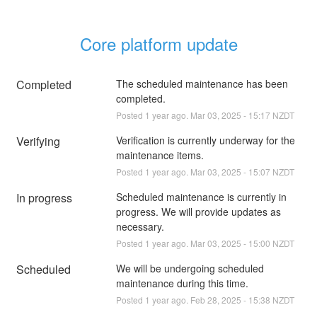
Core platform update
Completed
The scheduled maintenance has been 
completed.
Posted
1
year ago.
Mar
03
,
2025
-
15:17
NZDT
Verifying
Verification is currently underway for the 
maintenance items.
Posted
1
year ago.
Mar
03
,
2025
-
15:07
NZDT
In progress
Scheduled maintenance is currently in 
progress. We will provide updates as 
necessary.
Posted
1
year ago.
Mar
03
,
2025
-
15:00
NZDT
Scheduled
We will be undergoing scheduled 
maintenance during this time.
Posted
1
year ago.
Feb
28
,
2025
-
15:38
NZDT